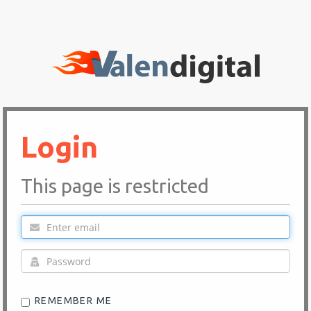
Login
This page is restricted
REMEMBER ME