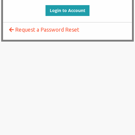
Request a Password Reset